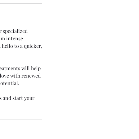
r specialized
rom intense
 hello to a quicker,
reatments will help
u love with renewed
otential.
s and start your