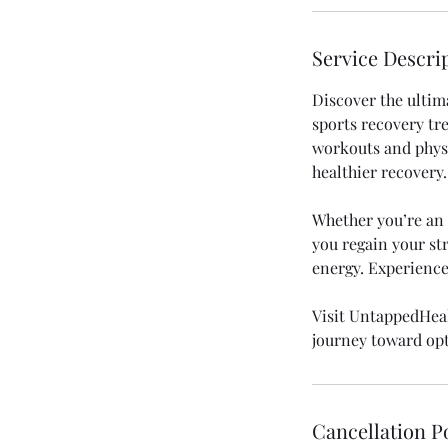
n
Service Descri
Discover the ultim
sports recovery tr
workouts and physic
healthier recovery.
Whether you’re an a
you regain your str
energy. Experience
Visit UntappedHeal
journey toward op
Cancellation P