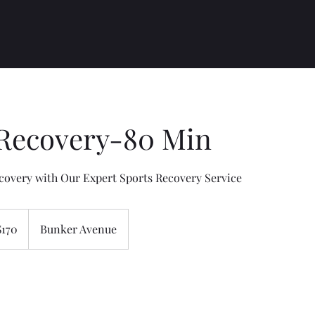
 Recovery-80 Min
covery with Our Expert Sports Recovery Service
$170
Bunker Avenue
rs