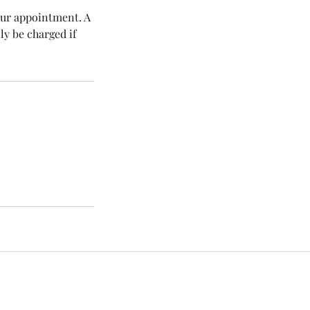
our appointment. A
y be charged if