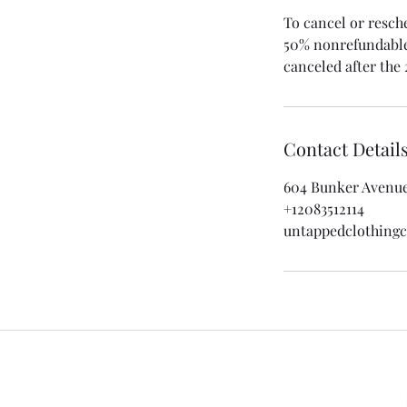
To cancel or resch
50% nonrefundable 
canceled after the 
Contact Detail
604 Bunker Avenue,
+12083512114
untappedclothin