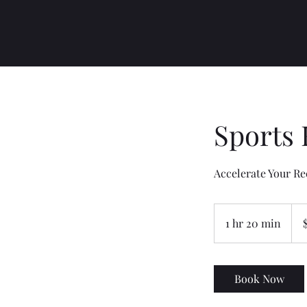
Sports
Accelerate Your Re
170
US
1 hr 20 min
1
dolla
h
2
0
Book Now
m
i