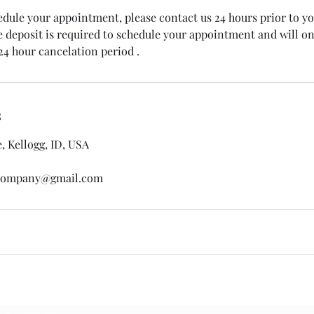
edule your appointment, please contact us 24 hours prior to y
deposit is required to schedule your appointment and will onl
24 hour cancelation period .
s
 Kellogg, ID, USA
gcompany@gmail.com
Subscribe Form