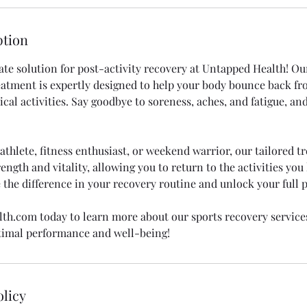
ption
ate solution for post-activity recovery at Untapped Health! Ou
eatment is expertly designed to help your body bounce back f
al activities. Say goodbye to soreness, aches, and fatigue, and
thlete, fitness enthusiast, or weekend warrior, our tailored t
ength and vitality, allowing you to return to the activities yo
 the difference in your recovery routine and unlock your full p
th.com today to learn more about our sports recovery service
timal performance and well-being!
olicy