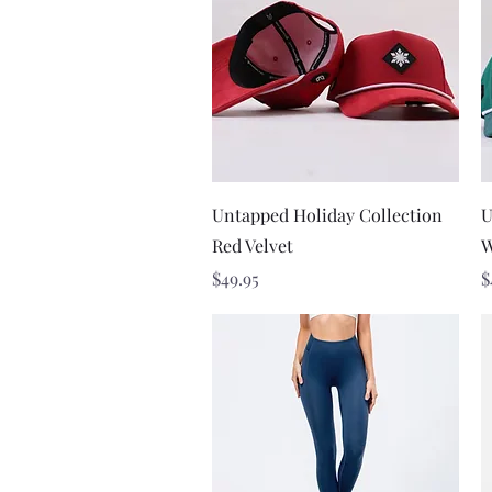
Quick View
Untapped Holiday Collection
U
Red Velvet
W
Price
P
$49.95
$