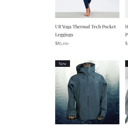
Quick View
UR Yoga Thermal Tech Pocket
H
Leggings
P
Price
P
$85.00
$
New