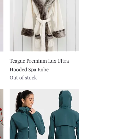
Quick View
Teague Premium Lux Ultra
Hooded Spa Robe
Out of stock