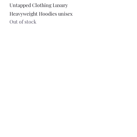
Quick View
Untapped Clothing Luxury
Heavyweight Hoodies unisex
Out of stock