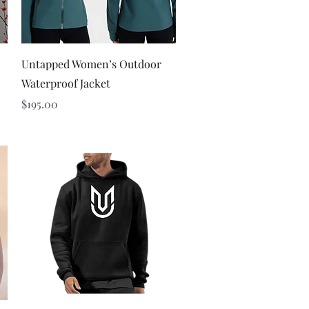
Quick View
Untapped Women’s Outdoor
Waterproof Jacket
Price
$195.00