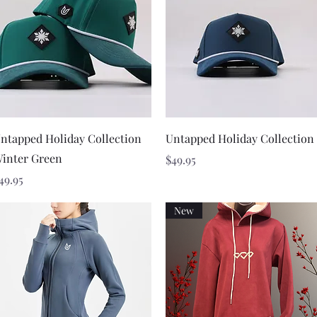
Quick View
Quick View
ntapped Holiday Collection
Untapped Holiday Collection
inter Green
Price
$49.95
rice
49.95
New