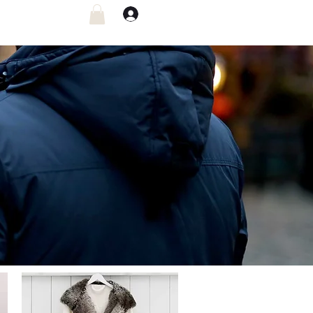
Log In