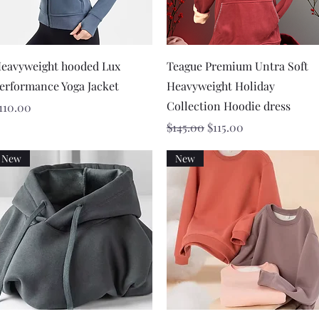
Quick View
Quick View
eavyweight hooded Lux
Teague Premium Untra Soft
erformance Yoga Jacket
Heavyweight Holiday
Collection Hoodie dress
rice
110.00
Regular Price
Sale Price
$145.00
$115.00
New
New