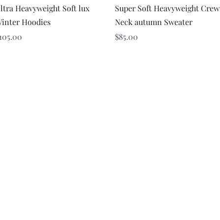
Quick View
Quick View
ltra Heavyweight Soft lux
Super Soft Heavyweight Crew
inter Hoodies
Neck autumn Sweater
rice
Price
105.00
$85.00