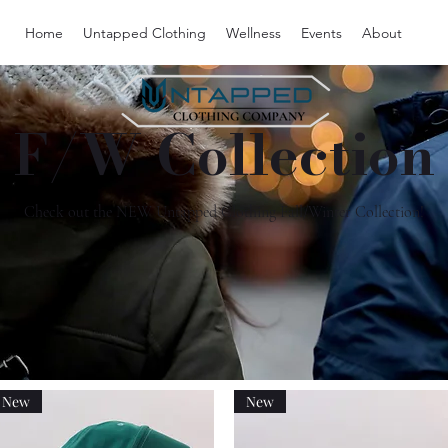
Home
Untapped Clothing
Wellness
Events
About
F/W Collection
Check out the NEW Untapped Clothing Fall/Winter Collection!
New
New