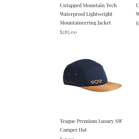
Quick View
Untapped Mountain Tech
U
Waterproof Lightweight
W
Mountaineering Jacket
P
$
Price
$285.00
Quick View
Teague Premium Luxury SW
Camper Hat
Price
$45.00