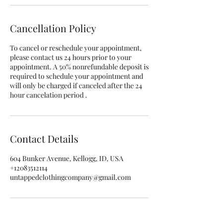
Cancellation Policy
To cancel or reschedule your appointment,
please contact us 24 hours prior to your
appointment. A 50% nonrefundable deposit is
required to schedule your appointment and
will only be charged if canceled after the 24
hour cancelation period .
Contact Details
604 Bunker Avenue, Kellogg, ID, USA
+12083512114
untappedclothingcompany@gmail.com