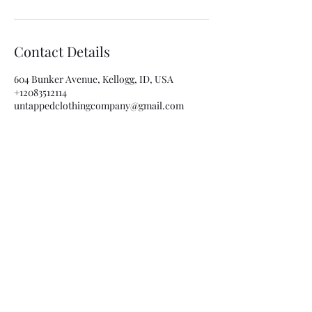
Contact Details
604 Bunker Avenue, Kellogg, ID, USA
+12083512114
untappedclothingcompany@gmail.com
Subscribe Form
Submit