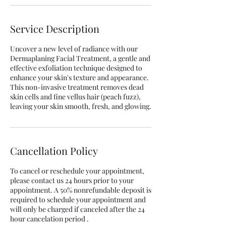
Service Description
Uncover a new level of radiance with our
Dermaplaning Facial Treatment, a gentle and
effective exfoliation technique designed to
enhance your skin's texture and appearance.
This non-invasive treatment removes dead
skin cells and fine vellus hair (peach fuzz),
Cancellation Policy
To cancel or reschedule your appointment,
please contact us 24 hours prior to your
appointment. A 50% nonrefundable deposit is
required to schedule your appointment and
will only be charged if canceled after the 24
hour cancelation period .