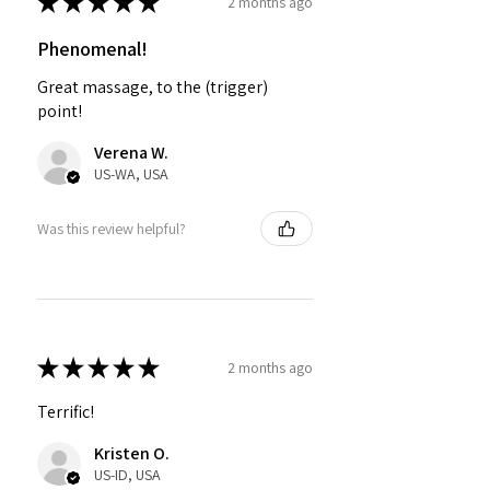
★
★
★
★
★
2 months ago
Phenomenal!
Great massage, to the (trigger)
point!
Verena W.
US-WA, USA
Was this review helpful?
★
★
★
★
★
2 months ago
Terrific!
Kristen O.
US-ID, USA