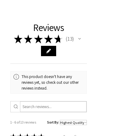
Reviews
★
★
★
★
★
13
13
This product doesn't have any
reviews yet, so check out our other
reviews instead.
1 - 6 of 13 reviews
Sort By: