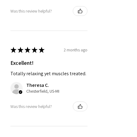
Was this review helpful?
★
★
★
★
★
2 months ago
Excellent!
Totally relaxing yet muscles treated.
Theresa C.
Chesterfield, US-MI
Was this review helpful?