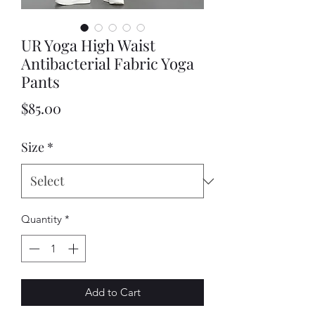
UR Yoga High Waist
Antibacterial Fabric Yoga
Pants
Price
$85.00
Size
*
Quantity
*
Add to Cart