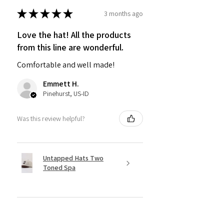
★
★
★
★
★
3 months ago
Love the hat! All the products
from this line are wonderful.
Comfortable and well made!
Emmett H.
Pinehurst, US-ID
Was this review helpful?
Untapped Hats Two
Toned Spa