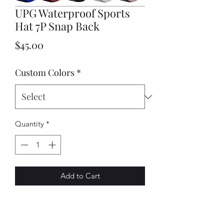
UPG Waterproof Sports
Hat 7P Snap Back
Price
$45.00
Custom Colors
*
Quantity
*
Add to Cart