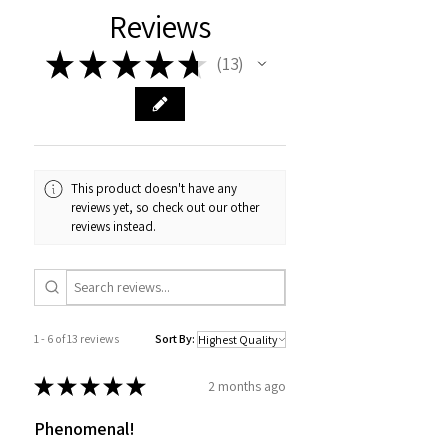
Reviews
★
★
★
★
★
13
13
This product doesn't have any
reviews yet, so check out our other
reviews instead.
1 - 6 of 13 reviews
Sort By:
★
★
★
★
★
2 months ago
Phenomenal!