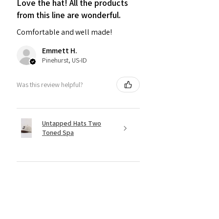
Love the hat! All the products
from this line are wonderful.
Comfortable and well made!
Emmett H.
Pinehurst, US-ID
Was this review helpful?
Untapped Hats Two
Toned Spa
★
★
★
★
★
5 months ago
Incredible!