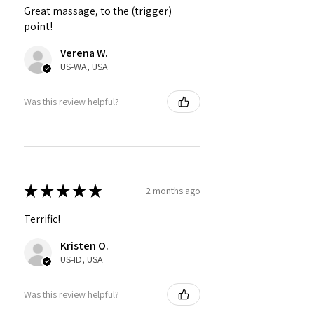
Great massage, to the (trigger)
point!
Verena W.
US-WA, USA
Was this review helpful?
★
★
★
★
★
2 months ago
Terrific!
Kristen O.
US-ID, USA
Was this review helpful?