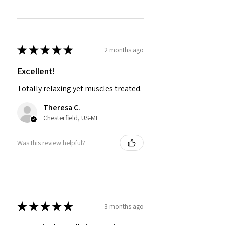
★
★
★
★
★
2 months ago
Excellent!
Totally relaxing yet muscles treated.
Theresa C.
Chesterfield, US-MI
Was this review helpful?
★
★
★
★
★
3 months ago