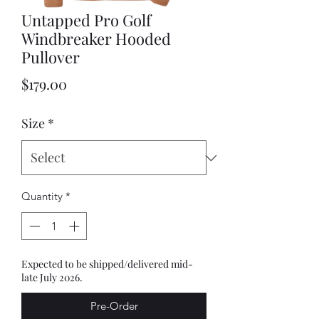
Untapped Pro Golf
Windbreaker Hooded
Pullover
Price
$179.00
Size
*
Quantity
*
Expected to be shipped/delivered mid-
late July 2026.
Pre-Order