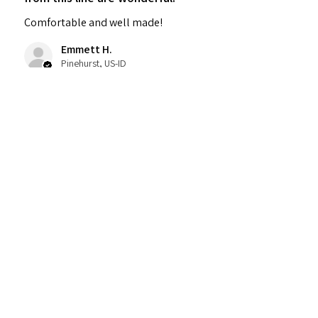
Comfortable and well made!
Emmett H.
Pinehurst, US-ID
Was this review helpful?
Untapped Hats Two
Toned Spa
★
★
★
★
★
5 months ago
Incredible!
The therapist listened and I felt so