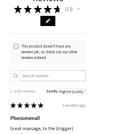
★
★
★
★
★
13
13
This product doesn't have any
reviews yet, so check out our other
reviews instead.
1 - 6 of 13 reviews
Sort By:
★
★
★
★
★
2 months ago
Phenomenal!
Great massage, to the (trigger)