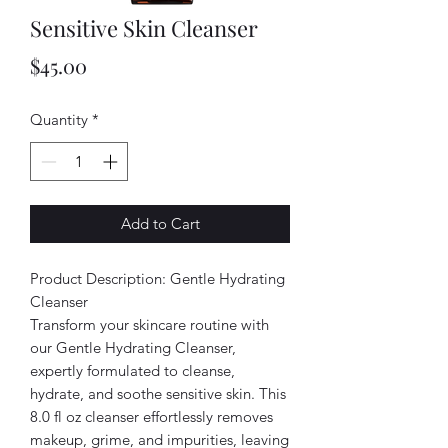
Sensitive Skin Cleanser
Price
$45.00
Quantity
*
Add to Cart
Product Description: Gentle Hydrating
Cleanser
Transform your skincare routine with
our Gentle Hydrating Cleanser,
expertly formulated to cleanse,
hydrate, and soothe sensitive skin. This
8.0 fl oz cleanser effortlessly removes
makeup, grime, and impurities, leaving