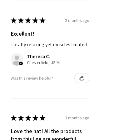
★
★
★
★
★
2 months ago
Excellent!
Totally relaxing yet muscles treated.
Theresa C.
Chesterfield, US-MI
Was this review helpful?
★
★
★
★
★
3 months ago
Love the hat! All the products
from this line are wonderful.