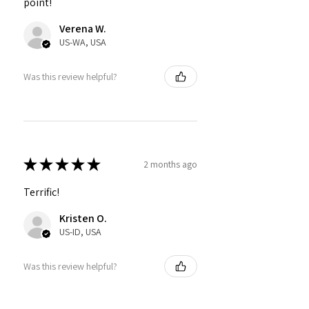
point!
Verena W.
US-WA, USA
Was this review helpful?
★
★
★
★
★
2 months ago
Terrific!
Kristen O.
US-ID, USA
Was this review helpful?