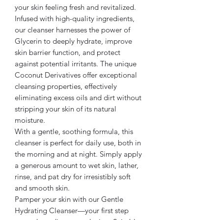
your skin feeling fresh and revitalized.
Infused with high-quality ingredients,
our cleanser harnesses the power of
Glycerin to deeply hydrate, improve
skin barrier function, and protect
against potential irritants. The unique
Coconut Derivatives offer exceptional
cleansing properties, effectively
eliminating excess oils and dirt without
stripping your skin of its natural
moisture.
With a gentle, soothing formula, this
cleanser is perfect for daily use, both in
the morning and at night. Simply apply
a generous amount to wet skin, lather,
rinse, and pat dry for irresistibly soft
and smooth skin.
Pamper your skin with our Gentle
Hydrating Cleanser—your first step