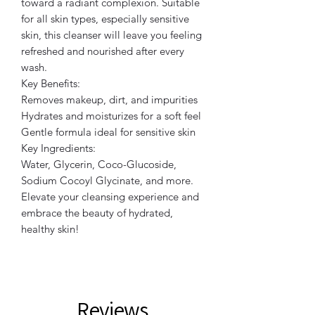
toward a radiant complexion. Suitable
for all skin types, especially sensitive
skin, this cleanser will leave you feeling
refreshed and nourished after every
wash.
Key Benefits:
Removes makeup, dirt, and impurities
Hydrates and moisturizes for a soft feel
Gentle formula ideal for sensitive skin
Key Ingredients:
Water, Glycerin, Coco-Glucoside,
Sodium Cocoyl Glycinate, and more.
Elevate your cleansing experience and
embrace the beauty of hydrated,
healthy skin!
Reviews