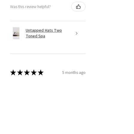
Was this review helpful?
Untapped Hats Two
Toned Spa
★
★
★
★
★
5 months ago
Incredible!
The therapist listened and I felt so
much better afterwards.
COLETTE D.
RICHLAND, US-WA