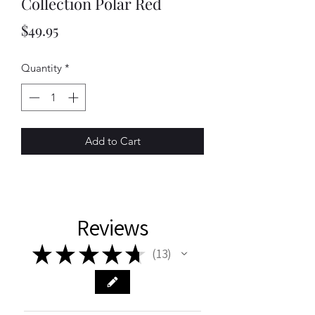
Collection Polar Red
Price
$49.95
Quantity
*
Add to Cart
Reviews
★
★
★
★
★
13
13