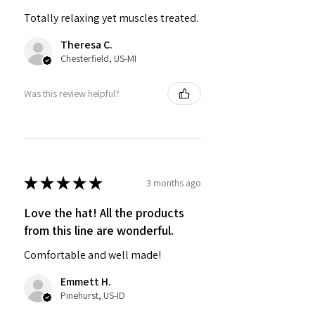
Totally relaxing yet muscles treated.
Theresa C.
Chesterfield, US-MI
Was this review helpful?
★
★
★
★
★
3 months ago
Love the hat! All the products
from this line are wonderful.
Comfortable and well made!
Emmett H.
Pinehurst, US-ID