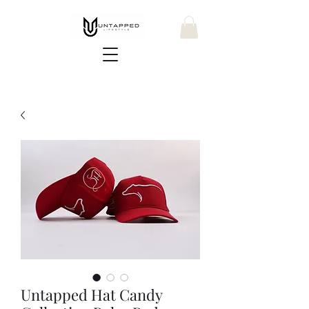
Untapped Hat Candy