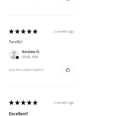
★
★
★
★
★
2 months ago
Terrific!
Kristen O.
US-ID, USA
Was this review helpful?
★
★
★
★
★
2 months ago
Excellent!