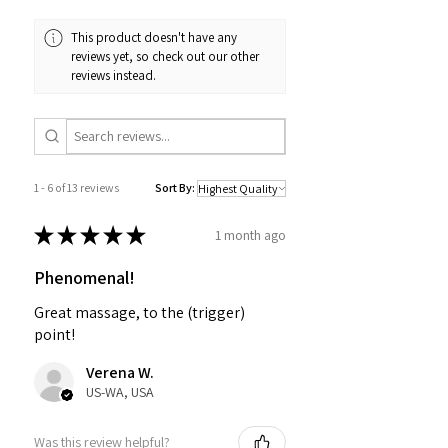
This product doesn't have any
reviews yet, so check out our other
reviews instead.
1 - 6 of 13 reviews
Sort By:
★
★
★
★
★
1 month ago
Phenomenal!
Great massage, to the (trigger)
point!
Verena W.
US-WA, USA
Was this review helpful?